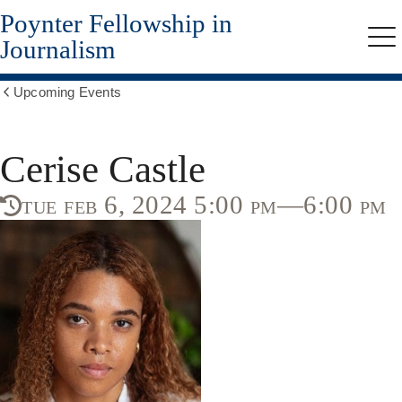
Poynter Fellowship in
Skip
to
Journalism
Me
main
content
Upcoming Events
Show
all
breadcrumbs
Cerise Castle
tue feb 6, 2024 5:00 pm—6:00 pm