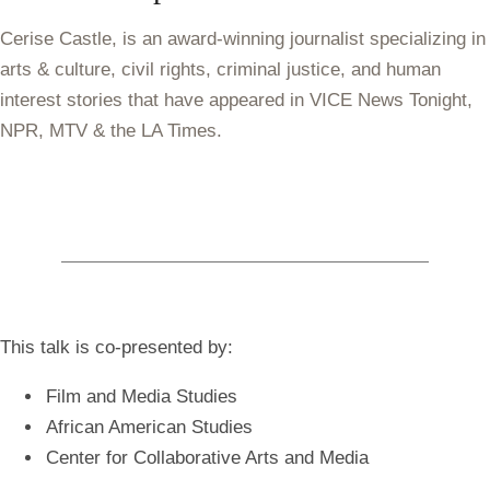
Cerise Castle, is an award-winning journalist specializing in
arts & culture, civil rights, criminal justice, and human
interest stories that have appeared in VICE News Tonight,
NPR, MTV & the LA Times.
This talk is co-presented by:
Film and Media Studies
African American Studies
Center for Collaborative Arts and Media