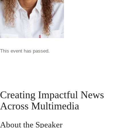
This event has passed.
Creating Impactful News
Across Multimedia
About the Speaker