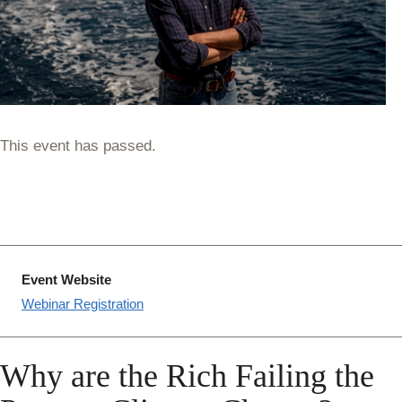
This event has passed.
Event Website
Webinar Registration
Why are the Rich Failing the