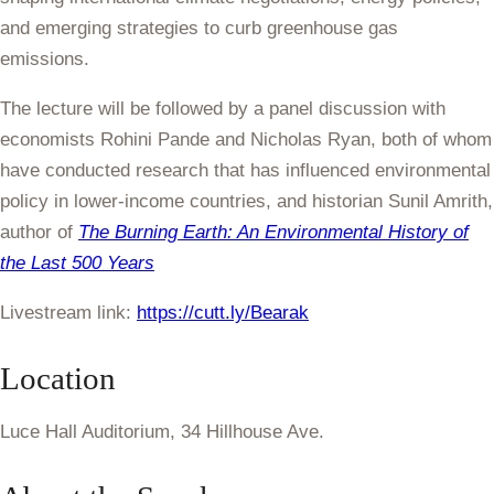
and emerging strategies to curb greenhouse gas
emissions.
The lecture will be followed by a panel discussion with
economists Rohini Pande and Nicholas Ryan, both of whom
have conducted research that has influenced environmental
policy in lower-income countries, and historian Sunil Amrith,
author of
The Burning Earth: An Environmental History of
the Last 500 Years
Livestream link:
https://cutt.ly/Bearak
Location
Luce Hall Auditorium, 34 Hillhouse Ave.