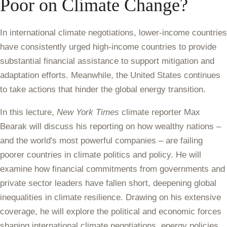
Poor on Climate Change?
In international climate negotiations, lower-income countries
have consistently urged high-income countries to provide
substantial financial assistance to support mitigation and
adaptation efforts. Meanwhile, the United States continues
to take actions that hinder the global energy transition.
In this lecture,
New York Times
climate reporter Max
Bearak will discuss his reporting on how wealthy nations –
and the world's most powerful companies – are failing
poorer countries in climate politics and policy. He will
examine how financial commitments from governments and
private sector leaders have fallen short, deepening global
inequalities in climate resilience. Drawing on his extensive
coverage, he will explore the political and economic forces
shaping international climate negotiations, energy policies,