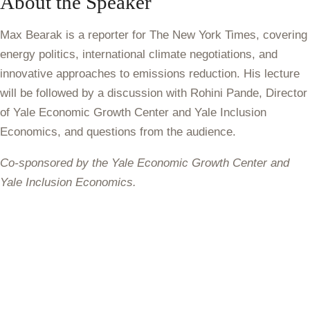
About the Speaker
Max Bearak
is a reporter for The New York Times, covering
energy politics, international climate negotiations, and
innovative approaches to emissions reduction. His lecture
will be followed by a discussion with Rohini Pande, Director
of Yale Economic Growth Center and Yale Inclusion
Economics, and questions from the audience.
Co-sponsored by the Yale Economic Growth Center and
Yale Inclusion Economics.