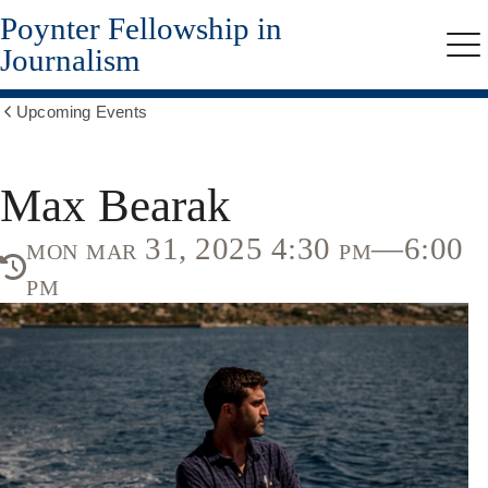
Poynter Fellowship in
Skip
to
Journalism
Me
main
content
Upcoming Events
Show
all
breadcrumbs
Max Bearak
mon mar 31, 2025 4:30 pm—6:00
pm